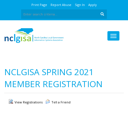
Print Page
Report Abuse
Sign In
Apply
NCLGISA SPRING 2021
MEMBER REGISTRATION
View Registrations
Tell a Friend