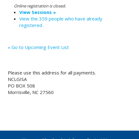
Online registration is closed.
View Sessions »
View the 359 people who have already
registered
« Go to Upcoming Event List
Please use this address for all payments.
NCLGISA
PO BOX 508
Morrisville, NC 27560