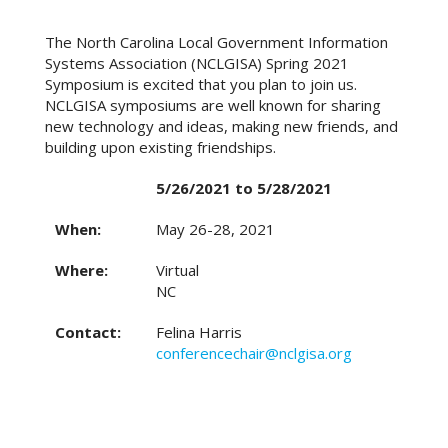
The North Carolina Local Government Information
Systems Association (NCLGISA) Spring 2021
Symposium is excited that you plan to join us.
NCLGISA symposiums are well known for sharing
new technology and ideas, making new friends, and
building upon existing friendships.
5/26/2021 to 5/28/2021
When:
May 26-28, 2021
Where:
Virtual
NC
Contact:
Felina Harris
conferencechair@nclgisa.org