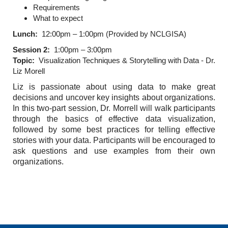
Requirements
What to expect
Lunch:
12:00pm – 1:00pm (Provided by NCLGISA)
Session 2:
1:00pm – 3:00pm
Topic:
Visualization Techniques & Storytelling with Data - Dr.
Liz Morell
Liz is passionate about using data to make great
decisions and uncover key insights about organizations.
In this two-part session, Dr. Morrell will walk participants
through the basics of effective data visualization,
followed by some best practices for telling effective
stories with your data. Participants will be encouraged to
ask questions and use examples from their own
organizations.