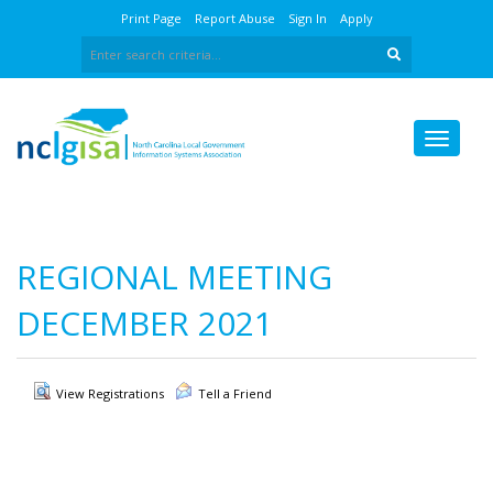
Print Page
Report Abuse
Sign In
Apply
REGIONAL MEETING
DECEMBER 2021
View Registrations
Tell a Friend