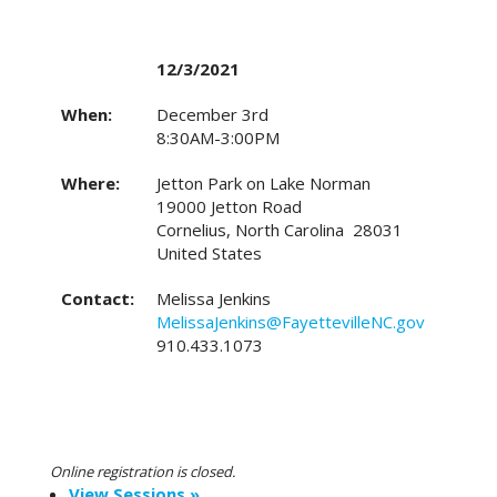
12/3/2021
When:
December 3rd
8:30AM-3:00PM
Where:
Jetton Park on Lake Norman
19000 Jetton Road
Cornelius, North Carolina 28031
United States
Contact:
Melissa Jenkins
MelissaJenkins@FayettevilleNC.gov
910.433.1073
Online registration is closed.
View Sessions »