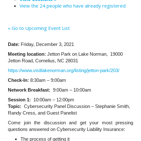
View the 24 people who have already registered
« Go to Upcoming Event List
Date:
Friday, December 3, 2021
Meeting location:
Jetton Park on Lake Norman,
19000
Jetton Road, Cornelius, NC 28031
https://www.visitlakenorman.org/listing/jetton-park/203/
Check-In:
8:30am – 9:00am
Network Breakfast:
9:00am – 10:00am
Session 1:
10:00am – 12:00pm
Topic:
Cybersecurity Panel Discussion – Stephanie Smith,
Randy Cress, and Guest Panelist
Come join the discussion and get your most pressing
questions answered on Cybersecurity Liability Insurance:
The process of getting it