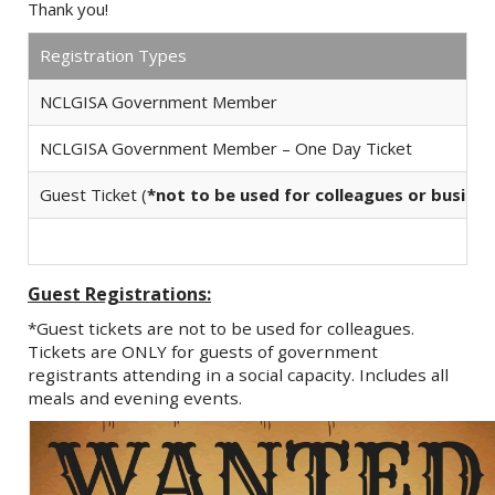
Thank you!
Registration Types
NCLGISA Government Member
NCLGISA Government Member – One Day Ticket
Guest Ticket (
*not to be used for colleagues or busine
Guest Registrations:
*Guest tickets are not to be used for colleagues.
Tickets are ONLY for guests of government
registrants attending in a social capacity. Includes all
meals and evening events.