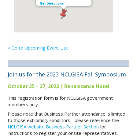
Get Directions
« Go to Upcoming Event List
Join us for the 2023 NCLGISA Fall Symposium
October 25 – 27, 2023 | Renaissance Hotel
This registration form is for NCLGISA government
members only.
Please note that Business Partner attendance is limited
to those exhibiting. Exhibitors - please reference the
NCLGISA website Business Partner Section
for
instructions to register your onsite representatives.