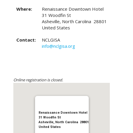
Where:
Renaissance Downtown Hotel
31 Woodfin St
Asheville, North Carolina 28801
United States
Contact:
NCLGISA
info@nclgisa.org
Online registration is closed.
Renaissance Downtown Hotel
31 Woodfin St
Asheville, North Carolina 28801
United States