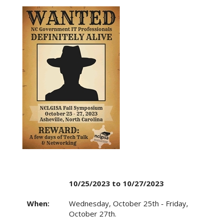
10/25/2023 to 10/27/2023
When:
Wednesday, October 25th - Friday,
October 27th.