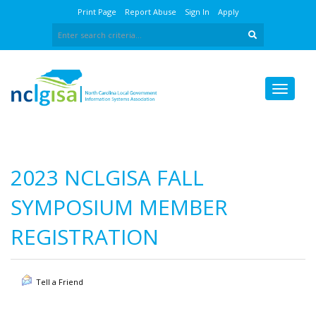
Print Page
Report Abuse
Sign In
Apply
2023 NCLGISA FALL
SYMPOSIUM MEMBER
REGISTRATION
Tell a Friend