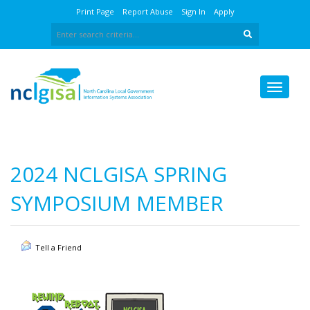
Print Page
Report Abuse
Sign In
Apply
2024 NCLGISA SPRING
SYMPOSIUM MEMBER
Tell a Friend