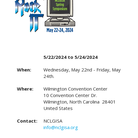
5/22/2024 to 5/24/2024
When:
Wednesday, May 22nd - Friday, May
24th.
Where:
Wilmington Convention Center
10 Convention Center Dr.
Wilmington, North Carolina 28401
United States
Contact:
NCLGISA
info@nclgisa.org