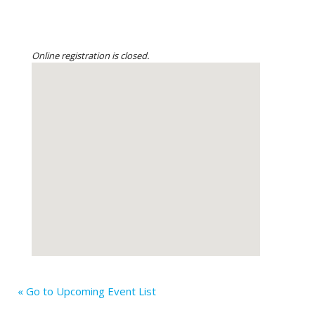
Online registration is closed.
« Go to Upcoming Event List