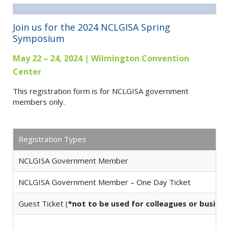
Join us for the 2024 NCLGISA Spring
Symposium
May 22 – 24, 2024 | Wilmington Convention
Center
This registration form is for NCLGISA government
members only.
Registration Types
NCLGISA Government Member
NCLGISA Government Member – One Day Ticket
Guest Ticket (
*not to be used for colleagues or busine