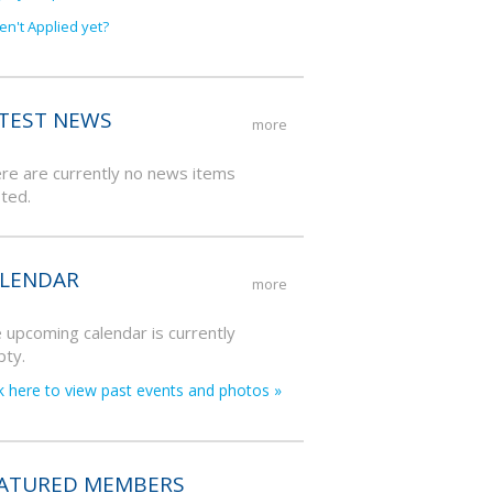
en't Applied yet?
TEST NEWS
more
re are currently no news items
ted.
LENDAR
more
 upcoming calendar is currently
ty.
ck here to view past events and photos »
ATURED MEMBERS