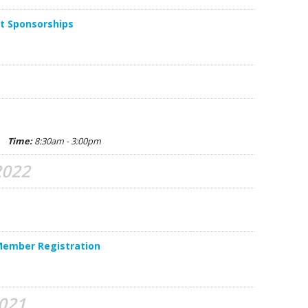
Y. 
t Sponsorships
D. 
B. 
C. 
A. 
na
Time:
8:30am - 3:00pm
P. 
2022
E. 
J. Z
S.
Member Registration
G. 
C. 
2021