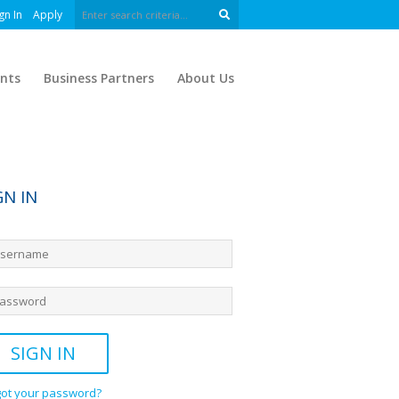
gn In
Apply
nts
Business Partners
About Us
GN IN
got your password?