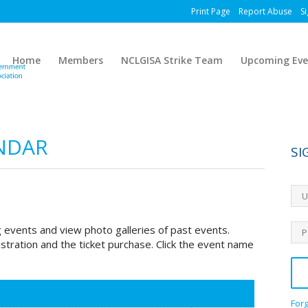
Print Page
Report Abuse
Si
Home
Members
NCLGISA Strike Team
Upcoming Eve
NDAR
SI
 events and view photo galleries of past events.
stration and the ticket purchase. Click the event name
For