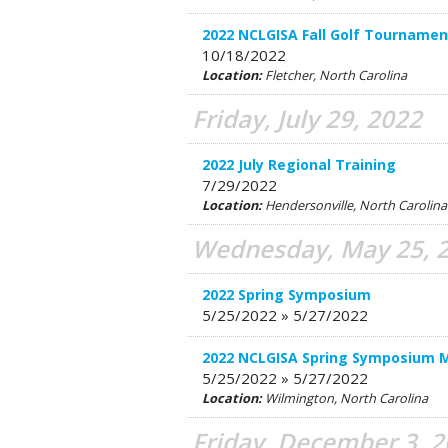
2022 NCLGISA Fall Golf Tournamen
10/18/2022
Location:
Fletcher, North Carolina
Friday, July 29, 2022
2022 July Regional Training
7/29/2022
Location:
Hendersonville, North Caroli
Wednesday, May 25, 
2022 Spring Symposium
5/25/2022 » 5/27/2022
2022 NCLGISA Spring Symposium 
5/25/2022 » 5/27/2022
Location:
Wilmington, North Carolina
Friday, December 3, 