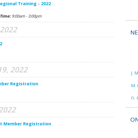
gional Training - 2022
Time:
9:00am - 3:00pm
 2022
N
2
9, 2022
J. 
M. 
ber Registration
D. 
R. 
 2022
ON
D. 
nt Member Registration
E. 