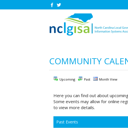
COMMUNITY CALE
Upcoming
Past
Month View
Here you can find out about upcoming
Some events may allow for online regi
to view more details.
Past Events