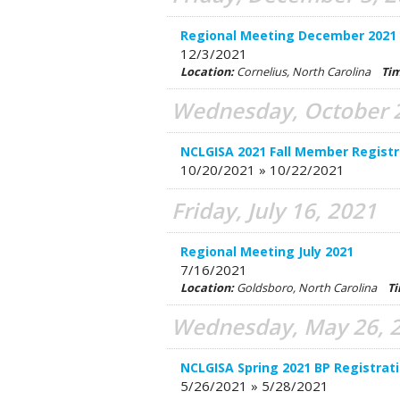
Regional Meeting December 2021
12/3/2021
Location:
Cornelius, North Carolina
Ti
Wednesday, October 2
NCLGISA 2021 Fall Member Registr
10/20/2021 » 10/22/2021
Friday, July 16, 2021
Regional Meeting July 2021
7/16/2021
Location:
Goldsboro, North Carolina
T
Wednesday, May 26, 
NCLGISA Spring 2021 BP Registrat
5/26/2021 » 5/28/2021