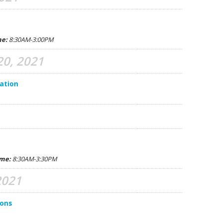
C. 
B. 
me:
8:30AM-3:00PM
M. 
0, 2021
A. 
ation
G. 
C. 
S. 
D. 
ime:
8:30AM-3:30PM
N.
2021
R. 
ions
E. 