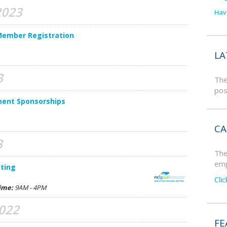
2023
Hav
Member Registration
LA
3
The
pos
ment Sponsorships
CA
3
The
emp
ting
Cli
ime:
9AM - 4PM
2022
FE