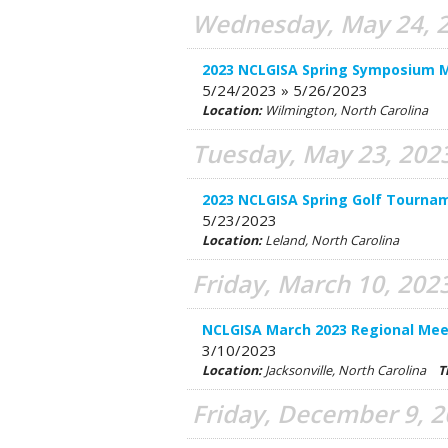
Wednesday, May 24, 
2023 NCLGISA Spring Symposium 
5/24/2023 » 5/26/2023
Location:
Wilmington, North Carolina
Tuesday, May 23, 202
2023 NCLGISA Spring Golf Tourna
5/23/2023
Location:
Leland, North Carolina
Friday, March 10, 202
NCLGISA March 2023 Regional Mee
3/10/2023
Location:
Jacksonville, North Carolina
T
Friday, December 9, 