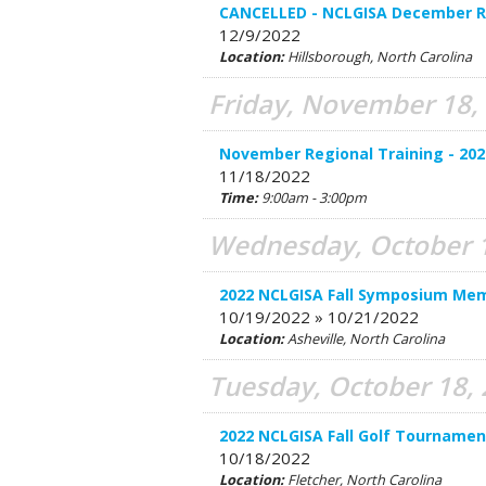
CANCELLED - NCLGISA December Re
12/9/2022
Location:
Hillsborough, North Carolina
Friday, November 18,
November Regional Training - 202
11/18/2022
Time:
9:00am - 3:00pm
Wednesday, October 1
2022 NCLGISA Fall Symposium Mem
10/19/2022 » 10/21/2022
Location:
Asheville, North Carolina
Tuesday, October 18,
2022 NCLGISA Fall Golf Tourname
10/18/2022
Location:
Fletcher, North Carolina