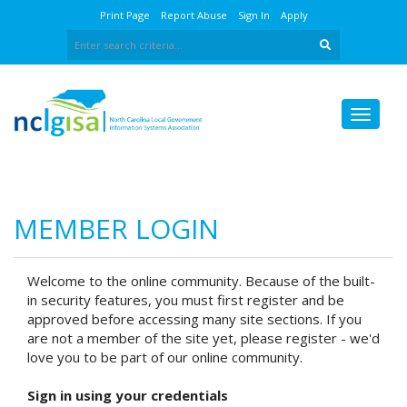
Print Page
Report Abuse
Sign In
Apply
MEMBER LOGIN
Welcome to the online community. Because of the built-
in security features, you must first register and be
approved before accessing many site sections. If you
are not a member of the site yet, please register - we'd
love you to be part of our online community.
Sign in using your credentials