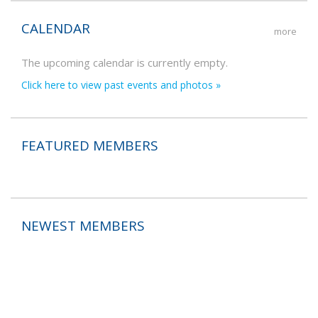
CALENDAR
more
The upcoming calendar is currently empty.
Click here to view past events and photos »
FEATURED MEMBERS
NEWEST MEMBERS