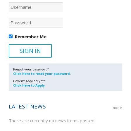
Remember Me
Forgot your password?
Click here to reset your password.
Haven't Applied yet?
Click here to Apply
LATEST NEWS
more
There are currently no news items posted.