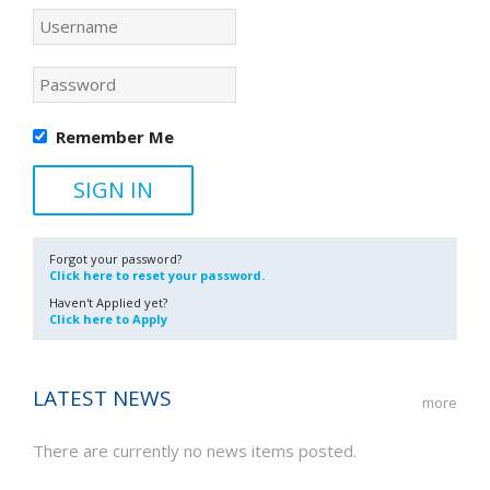
Remember Me
Forgot your password?
Click here to reset your password.
Haven't Applied yet?
Click here to Apply
LATEST NEWS
more
There are currently no news items posted.