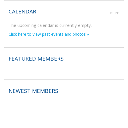
CALENDAR
more
The upcoming calendar is currently empty.
Click here to view past events and photos »
FEATURED MEMBERS
NEWEST MEMBERS