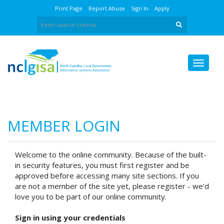
Print Page
Report Abuse
Sign In
Apply
MEMBER LOGIN
Welcome to the online community. Because of the built-
in security features, you must first register and be
approved before accessing many site sections. If you
are not a member of the site yet, please register - we'd
love you to be part of our online community.
Sign in using your credentials