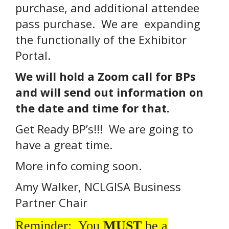
purchase, and additional attendee
pass purchase. We are expanding
the functionally of the Exhibitor
Portal.
We will hold a Zoom call for BPs
and will send out information on
the date and time for that.
Get Ready BP’s!!! We are going to
have a great time.
More info coming soon.
Amy Walker, NCLGISA Business
Partner Chair
Reminder: You
MUST
be a