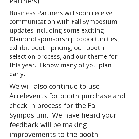
Partners)
Business Partners will soon receive
communication with Fall Symposium
updates including some exciting
Diamond sponsorship opportunities,
exhibit booth pricing, our booth
selection process, and our theme for
this year. I know many of you plan
early.
We will also continue to use
Accelevents for booth purchase and
check in process for the Fall
Symposium. We have heard your
feedback will be making
improvements to the booth