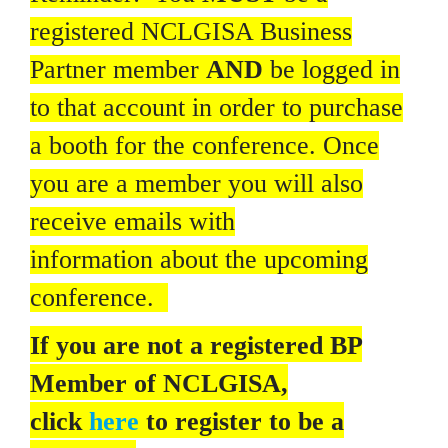
registered NCLGISA Business
Partner member
AND
be logged in
to that account in order to purchase
a booth for the conference. Once
you are a member you will also
receive emails with
information about the upcoming
conference.
If you are not a registered BP
Member of NCLGISA,
click
here
to register to be a