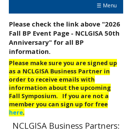
☰ Menu
Please check the link above "2026
Fall BP Event Page - NCLGISA 50th
Anniversary" for all BP
information.
Please make sure you are signed up
as a NCLGISA Business Partner in
order to receive emails with
information about the upcoming
Fall Symposium. If you are not a
member you can sign up for free
here
.
NCLGISA Business Partners: