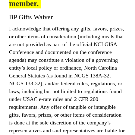
member.
BP Gifts Waiver
I acknowledge that offering any gifts, favors, prizes,
or other items of consideration (including meals that
are not provided as part of the official NCLGISA
Conference and documented on the conference
agenda) may constitute a violation of a governing
entity’s local policy or ordinance, North Carolina
General Statutes (as found in NCGS 138A-32,
NCGS 133-32), and/or federal rules, regulations, or
laws, including but not limited to regulations found
under USAC e-rate rules and 2 CFR 200
requirements. Any offer of tangible or intangible
gifts, favors, prizes, or other items of consideration
is done at the sole discretion of the company’s
representatives and said representatives are liable for