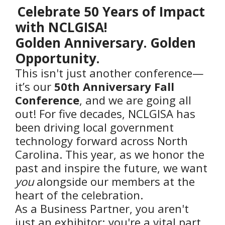
Celebrate 50 Years of Impact
with NCLGISA!
Golden Anniversary. Golden
Opportunity.
This isn't just another conference—
it’s our
50th Anniversary Fall
Conference
, and we are going all
out! For five decades, NCLGISA has
been driving local government
technology forward across North
Carolina. This year, as we honor the
past and inspire the future, we want
you
alongside our members at the
heart of the celebration.
As a Business Partner, you aren't
just an exhibitor; you're a vital part