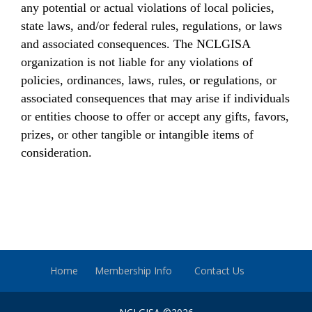
any potential or actual violations of local policies,
state laws, and/or federal rules, regulations, or laws
and associated consequences. The NCLGISA
organization is not liable for any violations of
policies, ordinances, laws, rules, or regulations, or
associated consequences that may arise if individuals
or entities choose to offer or accept any gifts, favors,
prizes, or other tangible or intangible items of
consideration.
Home
Membership Info
Contact Us