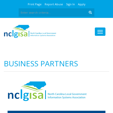
Print Page
Report Abuse
Sign In
Apply
BUSINESS PARTNERS