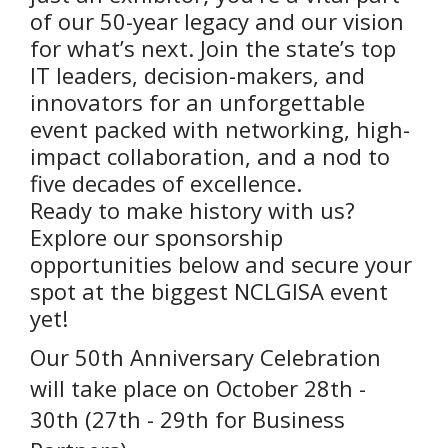
of our 50-year legacy and our vision
for what’s next. Join the state’s top
IT leaders, decision-makers, and
innovators for an unforgettable
event packed with networking, high-
impact collaboration, and a nod to
five decades of excellence.
Ready to make history with us?
Explore our sponsorship
opportunities below and secure your
spot at the biggest NCLGISA event
yet!
Our 50th Anniversary Celebration
will take place on October 28th -
30th (27th - 29th for Business