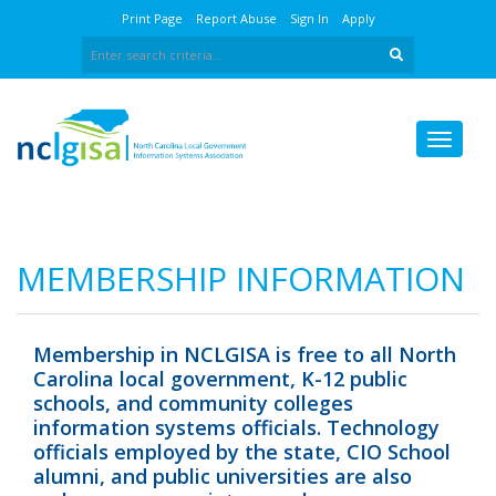
Print Page
Report Abuse
Sign In
Apply
MEMBERSHIP INFORMATION
Membership in NCLGISA is free to all North
Carolina local government, K-12 public
schools, and community colleges
information systems officials. Technology
officials employed by the state, CIO School
alumni, and public universities are also