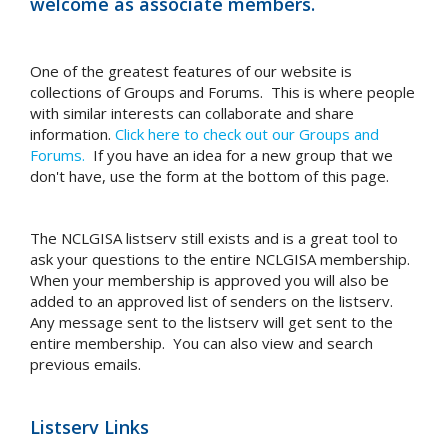
welcome as associate members.
One of the greatest features of our website is
collections of Groups and Forums. This is where people
with similar interests can collaborate and share
information.
Click here to check out our Groups and
Forums.
If you have an idea for a new group that we
don't have, use the form at the bottom of this page.
The NCLGISA listserv still exists and is a great tool to
ask your questions to the entire NCLGISA membership.
When your membership is approved you will also be
added to an approved list of senders on the listserv.
Any message sent to the listserv will get sent to the
entire membership. You can also view and search
previous emails.
Listserv Links